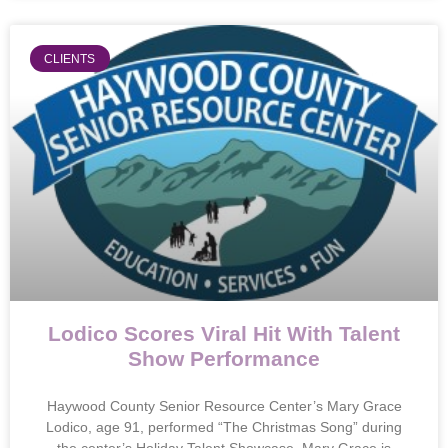
CLIENTS
Lodico Scores Viral Hit With Talent
Show Performance
Haywood County Senior Resource Center’s Mary Grace
Lodico, age 91, performed “The Christmas Song” during