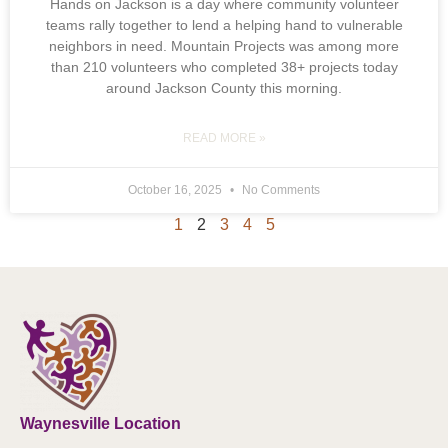
Hands on Jackson is a day where community volunteer
teams rally together to lend a helping hand to vulnerable
neighbors in need. Mountain Projects was among more
than 210 volunteers who completed 38+ projects today
around Jackson County this morning.
READ MORE »
October 16, 2025
No Comments
1
2
3
4
5
Waynesville Location