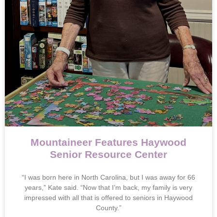
Mountaineer Features Haywood
Senior Resource Center
“I was born here in North Carolina, but I was away for 66
years,” Kate said. “Now that I’m back, my family is very
impressed with all that is offered to seniors in Haywood
County.”