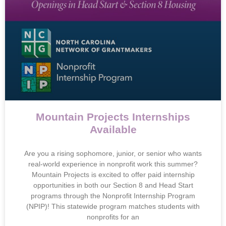
Mountain Projects Internships
Available
Are you a rising sophomore, junior, or senior who wants
real-world experience in nonprofit work this summer?
Mountain Projects is excited to offer paid internship
opportunities in both our Section 8 and Head Start
programs through the Nonprofit Internship Program
(NPIP)! This statewide program matches students with
nonprofits for an