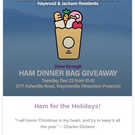
Ham for the Holidays!
“I will honor Christmas in my heart, and try to keep it all
the year.” – Charles Dickens