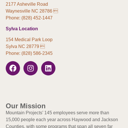
2177 Asheville Road
Waynesville NC 28786 
Phone: (828) 452-1447
Sylva Location
154 Medical Park Loop
Sylva NC 28779 
Phone: (828) 586-2345
Our Mission
Mountain Projects’ 145 employees serve more than
15,000 people each year across Haywood and Jackson
Counties, with some programs that span all seven far