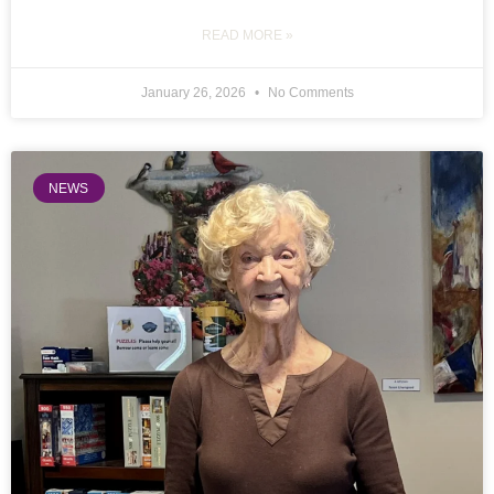
READ MORE »
January 26, 2026
No Comments
NEWS