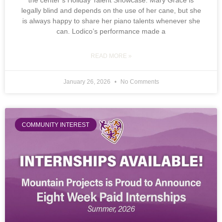
the center’s Holiday Talent Showcase. Mary Grace is
legally blind and depends on the use of her cane, but she
is always happy to share her piano talents whenever she
can. Lodico’s performance made a
READ MORE »
January 26, 2026
No Comments
COMMUNITY INTEREST