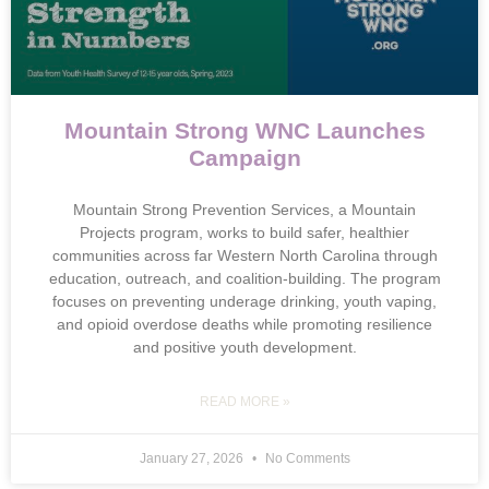
Mountain Strong WNC Launches
Campaign
Mountain Strong Prevention Services, a Mountain
Projects program, works to build safer, healthier
communities across far Western North Carolina through
education, outreach, and coalition-building. The program
focuses on preventing underage drinking, youth vaping,
and opioid overdose deaths while promoting resilience
and positive youth development.
READ MORE »
January 27, 2026
No Comments