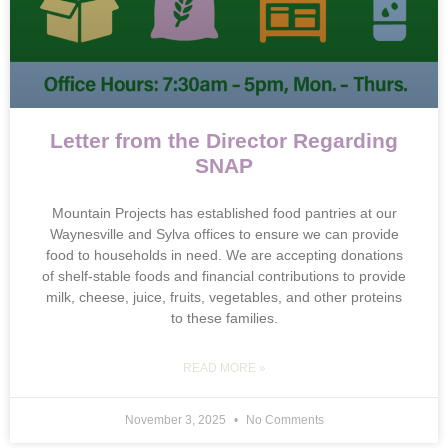
Letter from the Director Regarding
SNAP
Mountain Projects has established food pantries at our
Waynesville and Sylva offices to ensure we can provide
food to households in need. We are accepting donations
of shelf-stable foods and financial contributions to provide
milk, cheese, juice, fruits, vegetables, and other proteins
to these families.
READ MORE »
November 3, 2025
No Comments