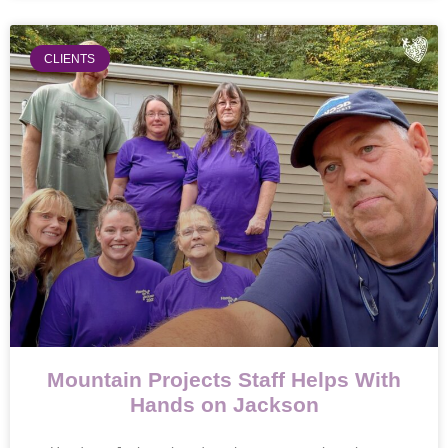
CLIENTS
Mountain Projects Staff Helps With
Hands on Jackson