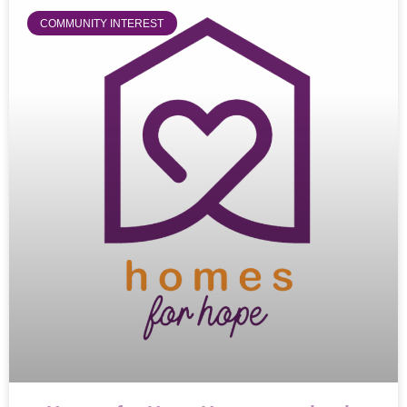
COMMUNITY INTEREST