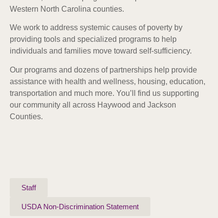
Western North Carolina counties.
We work to address systemic causes of poverty by
providing tools and specialized programs to help
individuals and families move toward self-sufficiency.
Our programs and dozens of partnerships help provide
assistance with health and wellness, housing, education,
transportation and much more. Y
ou’ll find us supporting
our community all across Haywood and Jackson
Counties.
Staff
USDA Non-Discrimination Statement