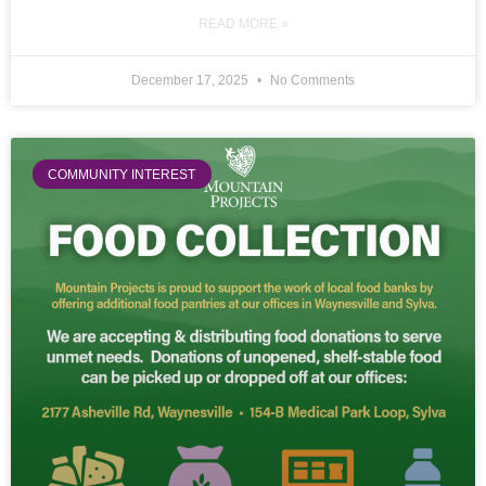
READ MORE »
December 17, 2025
No Comments
COMMUNITY INTEREST