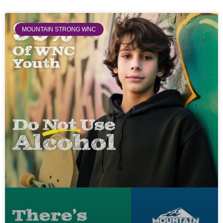
MOUNTAIN STRONG WNC