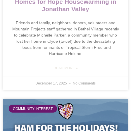
Homes for Hope Housewarming in
Jonathan Valley
Friends and family, neighbors, donors, volunteers and
Mountain Projects staff gathered in Bethel Village recently
to celebrate Michelle Parker, a community member who
lost her home in Clyde (twice!) due to the devastating
floods from remnants of Tropical Storm Fred and
Hurricane Helene.
READ MORE »
December 17, 2025
No Comments
COMMUNITY INTEREST