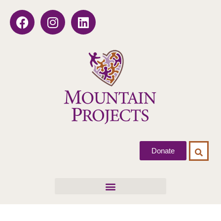
Donate