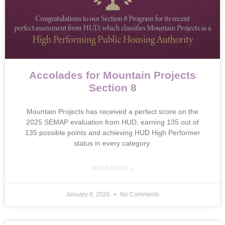
Accolades for Mountain Projects
Section 8
Mountain Projects has received a perfect score on the
2025 SEMAP evaluation from HUD, earning 135 out of
135 possible points and achieving HUD High Performer
status in every category.
READ MORE »
January 8, 2026
No Comments