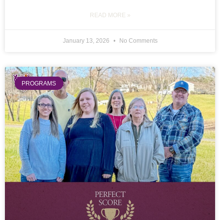
READ MORE »
January 13, 2026
No Comments
PROGRAMS