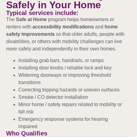
Safely in Your Home
Typical services include:
The
Safe at Home
program helps homeowners or
renters with
accessibility modifications
and
home
safety improvements
so that older adults, people with
disabilities, or others with mobility challenges can live
more safely and independently in their own homes.
Installing grab bars, handrails, or ramps
Installing door knobs / reliable lock and key
Widening doorways or improving threshold
transitions
Correcting tripping hazards or uneven surfaces
Smoke / CO detector installation
Minor home / safety repairs related to mobility or
fall risk
Emergency response systems for hearing
impaired
Who Qualifies