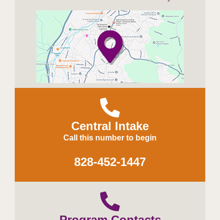
Central Intake
Call this number to begin
828-452-1447
Program Contacts