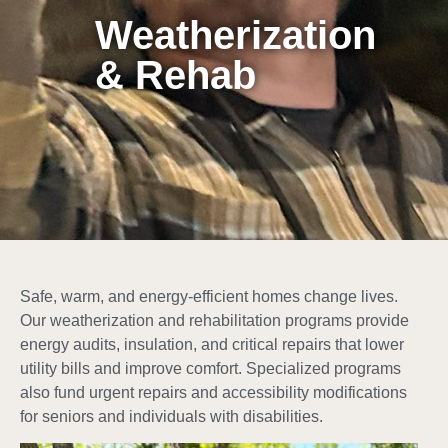
Weatherization
& Rehab
Safe, warm, and energy-efficient homes change lives.
Our weatherization and rehabilitation programs provide
energy audits, insulation, and critical repairs that lower
utility bills and improve comfort. Specialized programs
also fund urgent repairs and accessibility modifications
for seniors and individuals with disabilities.