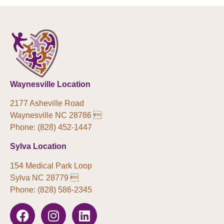
Waynesville Location
2177 Asheville Road
Waynesville NC 28786 
Phone: (828) 452-1447
Sylva Location
154 Medical Park Loop
Sylva NC 28779 
Phone: (828) 586-2345