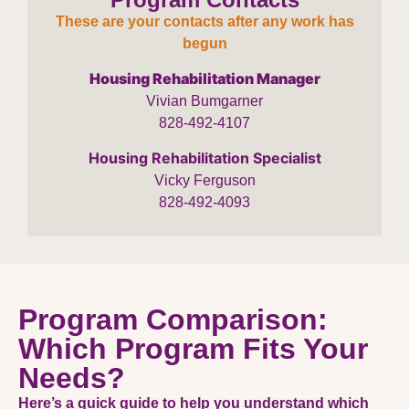
These are your contacts after any work has
begun
Housing Rehabilitation Manager
Vivian Bumgarner
828-492-4107
Housing Rehabilitation Specialist
Vicky Ferguson
828-492-4093
Program Comparison:
Which Program Fits Your
Needs?
Here’s a quick guide to help you understand which