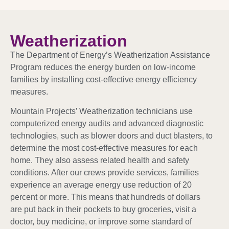
Weatherization
The Department of Energy’s Weatherization Assistance
Program reduces the energy burden on low-income
families by installing cost-effective energy efficiency
measures.
Mountain Projects’ Weatherization technicians use
computerized energy audits and advanced diagnostic
technologies, such as blower doors and duct blasters, to
determine the most cost-effective measures for each
home. They also assess related health and safety
conditions. After our crews provide services, families
experience an average energy use reduction of 20
percent or more. This means that hundreds of dollars
are put back in their pockets to buy groceries, visit a
doctor, buy medicine, or improve some standard of