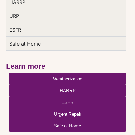
HARRP
URP
ESFR
Safe at Home
Learn more
Weatherization
HARRP
ESFR
Urgent Repair
Safe at Home