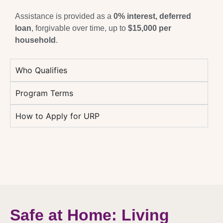
Assistance is provided as a
0% interest, deferred
loan
, forgivable over time, up to
$15,000 per
household
.
Who Qualifies
Program Terms
How to Apply for URP
Safe at Home: Living