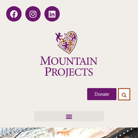
Donate