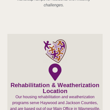
challenges.
Rehabilitation & Weatherization
Location
Our housing rehabilitation and weatherization
programs serve Haywood and Jackson Counties,
and are based out of our Main Office in Waynesville.