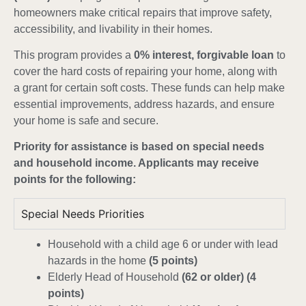
homeowners make critical repairs that improve safety,
accessibility, and livability in their homes.
This program provides a
0% interest, forgivable loan
to
cover the hard costs of repairing your home, along with
a grant for certain soft costs. These funds can help make
essential improvements, address hazards, and ensure
your home is safe and secure.
Priority for assistance is based on special needs
and household income. Applicants may receive
points for the following:
Special Needs Priorities
Household with a child age 6 or under with lead
hazards in the home
(5 points)
Elderly Head of Household
(62 or older) (4
points)