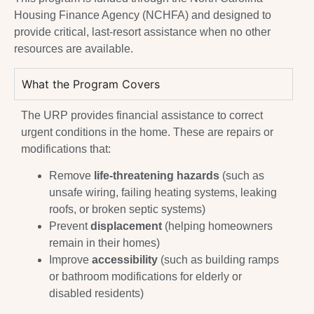
Housing Finance Agency (NCHFA) and designed to
provide critical, last-resort assistance when no other
resources are available.
What the Program Covers
The URP provides financial assistance to correct
urgent conditions in the home. These are repairs or
modifications that:
Remove
life-threatening hazards
(such as
unsafe wiring, failing heating systems, leaking
roofs, or broken septic systems)
Prevent
displacement
(helping homeowners
remain in their homes)
Improve
accessibility
(such as building ramps
or bathroom modifications for elderly or
disabled residents)