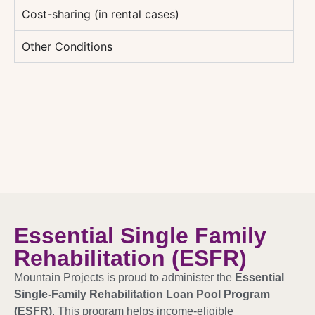
Cost-sharing (in rental cases)
Other Conditions
Essential Single Family
Rehabilitation (ESFR)
Mountain Projects is proud to administer the
Essential
Single-Family Rehabilitation Loan Pool Program
(ESFR)
. This program helps income-eligible