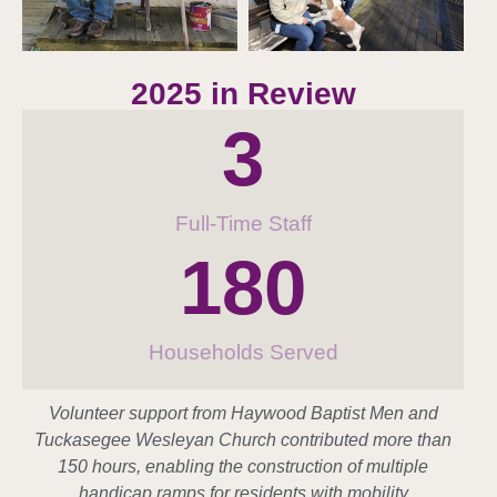
2025 in Review
3
Full-Time Staff
180
Households Served
Volunteer support from Haywood Baptist Men and
Tuckasegee Wesleyan Church contributed more than
150 hours, enabling the construction of multiple
handicap ramps for residents with mobility