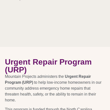
Urgent Repair Program
(URP)
Mountain Projects administers the
Urgent Repair
Program (URP)
to help low-income homeowners in our
community address emergency home repairs that
threaten health, safety, or the ability to remain in their
home.
This program is funded through the North Carolina