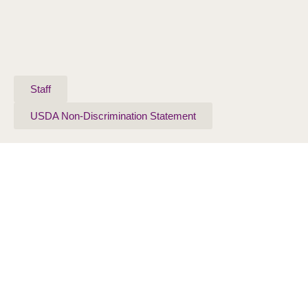
Staff
USDA Non-Discrimination Statement