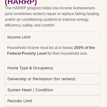
(HARRP)
The HARRP program helps low-income homeowners
(and sometimes renters) repair or replace failing heating
and/or air conditioning systems to improve energy
efficiency, safety, and comfort.
Income Limit
Household income must be at or below
200% of the
Federal Poverty Level
for their household size.
Home Type & Occupancy
Ownership or Permission (for renters)
System Need / Condition
Periodic Limit