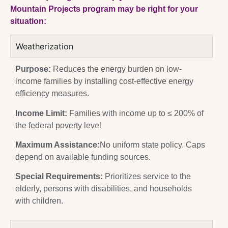
Mountain Projects program may be right for your
situation:
Weatherization
Purpose:
Reduces the energy burden on low-
income families by installing cost-effective energy
efficiency measures.
Income Limit:
Families with income up to ≤ 200% of
the federal poverty level
Maximum Assistance:
No uniform state policy. Caps
depend on available funding sources.
Special Requirements:
Prioritizes service to the
elderly, persons with disabilities, and households
with children.