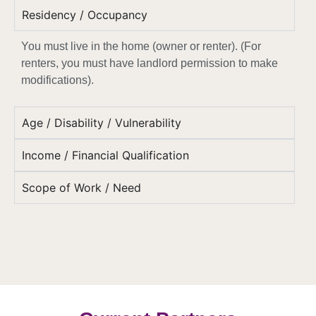
Residency / Occupancy
You must live in the home (owner or renter). (
For
renters, you must have landlord permission to make
modifications).
Age / Disability / Vulnerability
Income / Financial Qualification
Scope of Work / Need