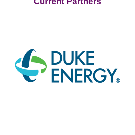
Current Partners