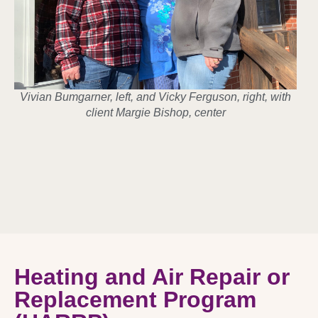
Vivian Bumgarner, left, and Vicky Ferguson, right, with
client Margie Bishop, center
Heating and Air Repair or
Replacement Program