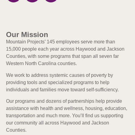
Our Mission
Mountain Projects’ 145 employees serve more than
15,000 people each year across Haywood and Jackson
Counties, with some programs that span all seven far
Western North Carolina counties.
We work to address systemic causes of poverty by
providing tools and specialized programs to help
individuals and families move toward self-sufficiency.
Our programs and dozens of partnerships help provide
assistance with health and wellness, housing, education,
transportation and much more. Y
ou’ll find us supporting
our community all across Haywood and Jackson
Counties.