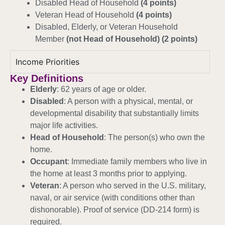
Disabled Head of Household
(4 points)
Veteran Head of Household
(4 points)
Disabled, Elderly, or Veteran Household
Member
(not Head of Household) (2 points)
Income Priorities
Key Definitions
Elderly
: 62 years of age or older.
Disabled
: A person with a physical, mental, or
developmental disability that substantially limits
major life activities.
Head of Household
: The person(s) who own the
home.
Occupant
: Immediate family members who live in
the home at least 3 months prior to applying.
Veteran
: A person who served in the U.S. military,
naval, or air service (with conditions other than
dishonorable). Proof of service (DD-214 form) is
required.