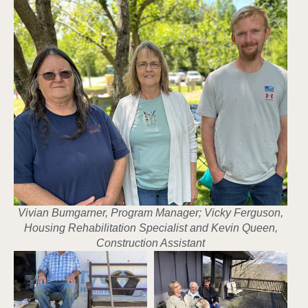
Vivian Bumgarner, Program Manager; Vicky Ferguson,
Housing Rehabilitation Specialist and Kevin Queen,
Construction Assistant