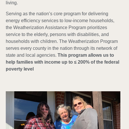
living.
Serving as the nation’s core program for delivering
energy efficiency services to low-income households,
the Weatherization Assistance Program prioritizes
service to the elderly, persons with disabilities, and
households with children. The Weatherization Program
serves every county in the nation through its network of
state and local agencies.
This program allows us to
help families with income up to ≤ 200% of the federal
poverty level