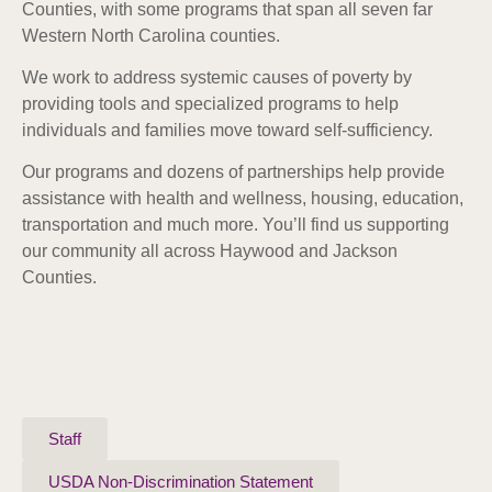
Counties, with some programs that span all seven far
Western North Carolina counties.
We work to address systemic causes of poverty by
providing tools and specialized programs to help
individuals and families move toward self-sufficiency.
Our programs and dozens of partnerships help provide
assistance with health and wellness, housing, education,
transportation and much more. Y
ou’ll find us supporting
our community all across Haywood and Jackson
Counties.
Staff
USDA Non-Discrimination Statement