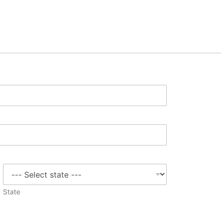
State