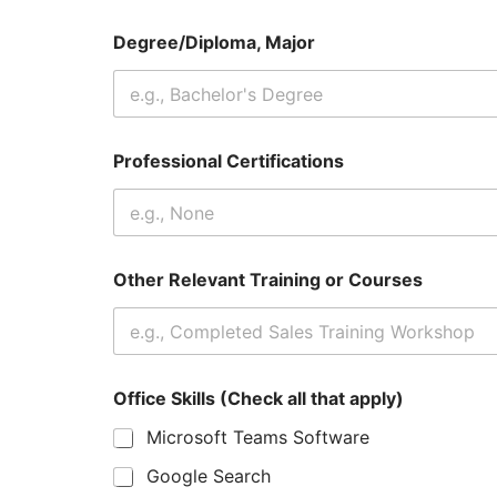
Degree/Diploma, Major
Professional Certifications
Other Relevant Training or Courses
Office Skills (Check all that apply)
Microsoft Teams Software
Google Search