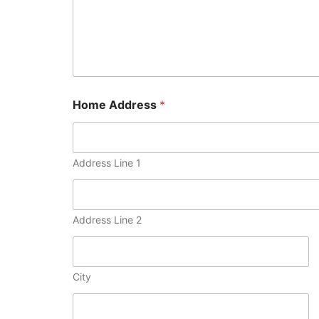
Home Address
*
Address Line 1
Address Line 2
City