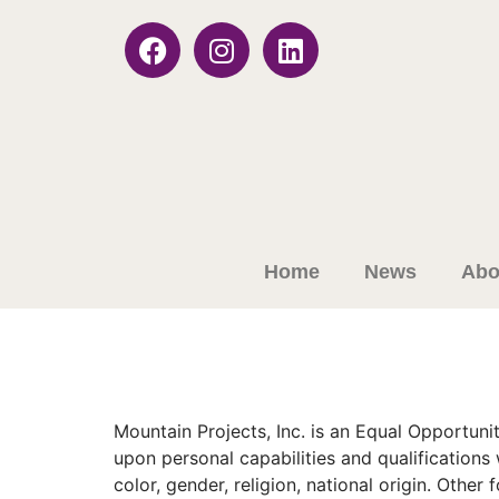
Home
News
Abo
Mountain Projects, Inc. is an Equal Opportu
upon personal capabilities and qualifications
color, gender, religion, national origin. Othe