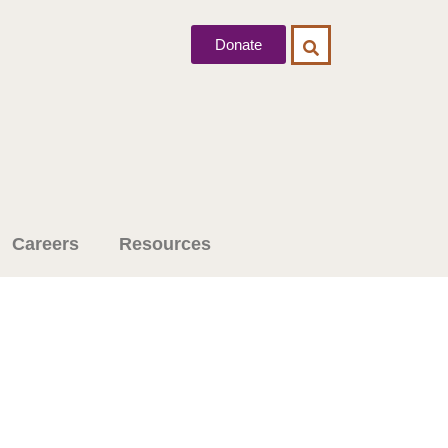
Donate
Careers
Resources