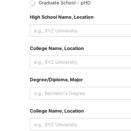
Graduate School - pHD
High School Name, Location
College Name, Location
Degree/Diploma, Major
College Name, Location