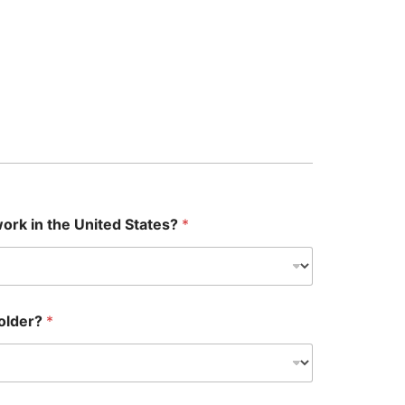
 work in the United States?
*
 older?
*