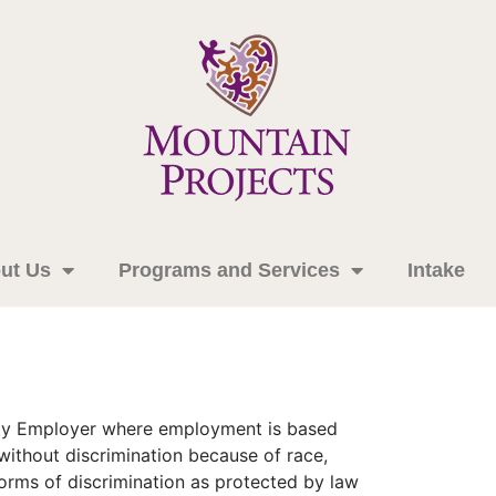
ut Us
Programs and Services
Intake
nity Employer where employment is based
 without discrimination because of race,
r forms of discrimination as protected by law