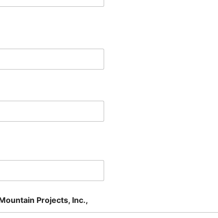
Mountain Projects, Inc.,