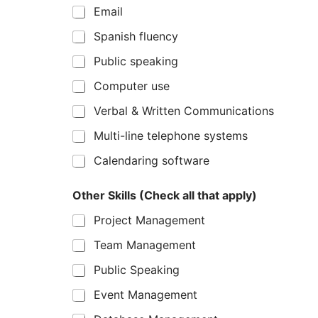
Email
Spanish fluency
Public speaking
Computer use
Verbal & Written Communications
Multi-line telephone systems
Calendaring software
Other Skills (Check all that apply)
Project Management
Team Management
Public Speaking
Event Management