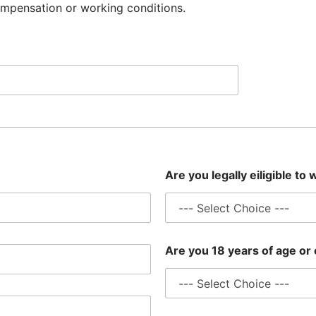
ompensation or working conditions.
Are you legally eiligible to
Are you 18 years of age or