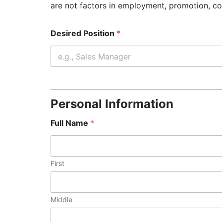
are not factors in employment, promotion, c
Desired Position
*
Personal Information
Full Name
*
First
Middle