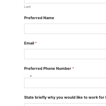
Last
Preferred Name
Email
*
Preferred Phone Number
*
State briefly why you would like to work for 