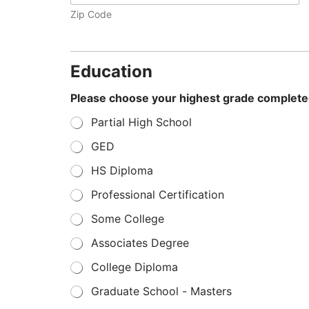
Zip Code
Education
Please choose your highest grade complet
Partial High School
GED
HS Diploma
Professional Certification
Some College
Associates Degree
College Diploma
Graduate School - Masters