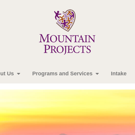
ut Us
Programs and Services
Intake