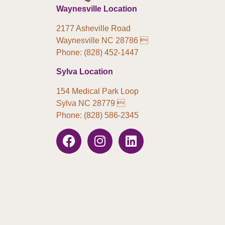
Waynesville Location
2177 Asheville Road
Waynesville NC 28786 
Phone: (828) 452-1447
Sylva Location
154 Medical Park Loop
Sylva NC 28779 
Phone: (828) 586-2345