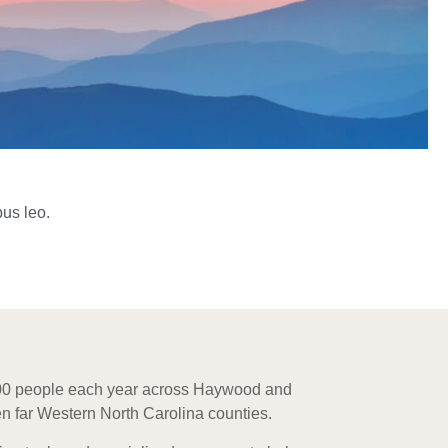
bus leo.
000 people each year across Haywood and
n far Western North Carolina counties.