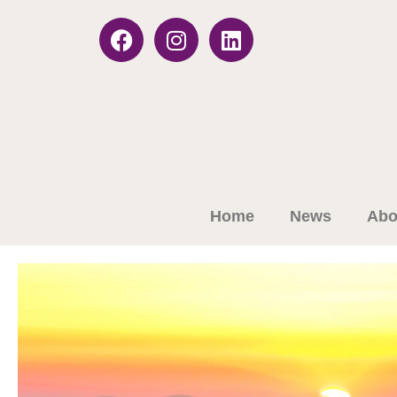
Home
News
Abo