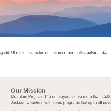
elit. Ut elit tellus, luctus nec ullamcorper mattis, pulvinar dapi
Our Mission
Mountain Projects’ 145 employees serve more than 15,
Jackson Counties, with some programs that span all seve