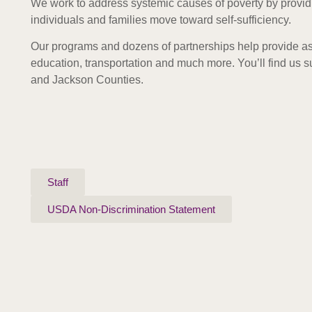
We work to address systemic causes of poverty by provid
individuals and families move toward self-sufficiency.
Our programs and dozens of partnerships help provide as
education, transportation and much more. Y
ou’ll find us
and Jackson Counties.
Staff
USDA Non-Discrimination Statement