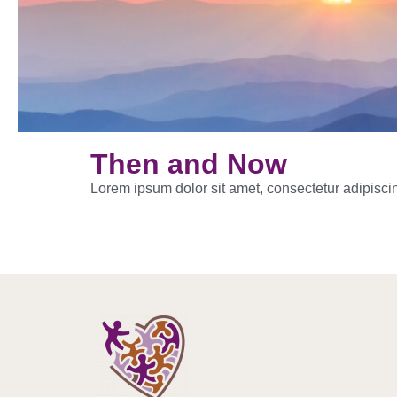
Then and Now
Lorem ipsum dolor sit amet, consectetur adipiscing 