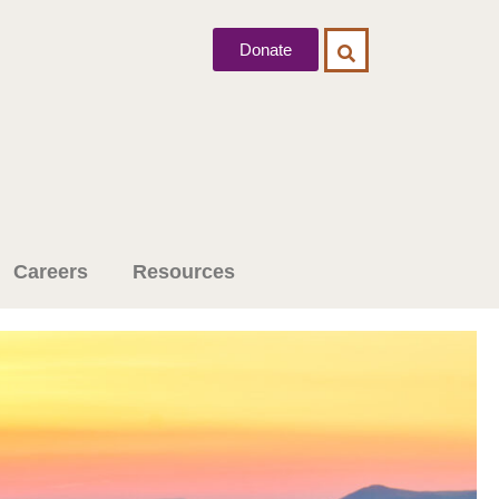
Donate
Careers
Resources