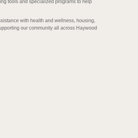
ing tools and specialized programs to help
sistance with health and wellness, housing,
 supporting our community all across Haywood