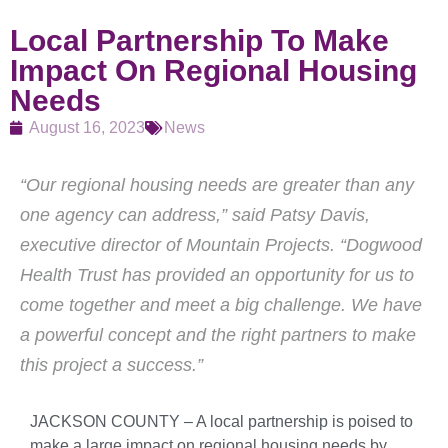
Local Partnership To Make
Impact On Regional Housing
Needs
August 16, 2023
News
“Our regional housing needs are greater than any
one agency can address,” said Patsy Davis,
executive director of Mountain Projects. “Dogwood
Health Trust has provided an opportunity for us to
come together and meet a big challenge. We have
a powerful concept and the right partners to make
this project a success.”
JACKSON COUNTY – A local partnership is poised to
make a large impact on regional housing needs by