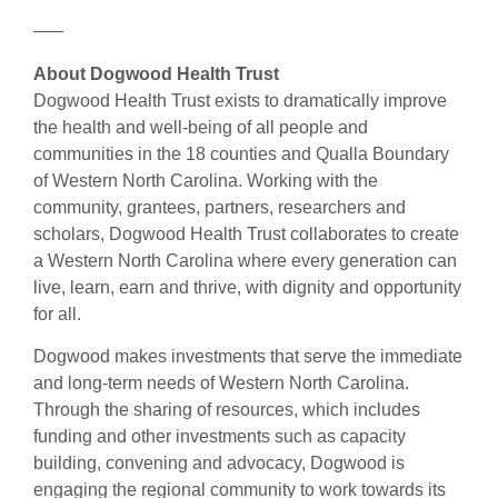
–––
About Dogwood Health Trust
Dogwood Health Trust exists to dramatically improve
the health and well-being of all people and
communities in the 18 counties and Qualla Boundary
of Western North Carolina. Working with the
community, grantees, partners, researchers and
scholars, Dogwood Health Trust collaborates to create
a Western North Carolina where every generation can
live, learn, earn and thrive, with dignity and opportunity
for all.
Dogwood makes investments that serve the immediate
and long-term needs of Western North Carolina.
Through the sharing of resources, which includes
funding and other investments such as capacity
building, convening and advocacy, Dogwood is
engaging the regional community to work towards its