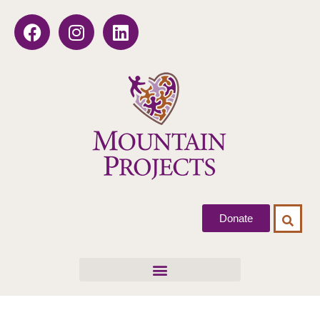
Donate