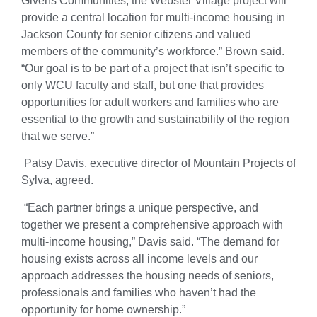
Givens Communities, the Webster Village project will
provide a central location for multi-income housing in
Jackson County for senior citizens and valued
members of the community’s workforce.” Brown said.
“Our goal is to be part of a project that isn’t specific to
only WCU faculty and staff, but one that provides
opportunities for adult workers and families who are
essential to the growth and sustainability of the region
that we serve.”
Patsy Davis, executive director of Mountain Projects of
Sylva, agreed.
“Each partner brings a unique perspective, and
together we present a comprehensive approach with
multi-income housing,” Davis said. “The demand for
housing exists across all income levels and our
approach addresses the housing needs of seniors,
professionals and families who haven’t had the
opportunity for home ownership.”