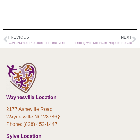
PREVIOUS
NEXT
Davis Named President of of the North Carolina Community Action Association Board of Directors
Thrifting with Mountain Projects Resale
Waynesville Location
2177 Asheville Road
Waynesville NC 28786 
Phone: (828) 452-1447
Sylva Location