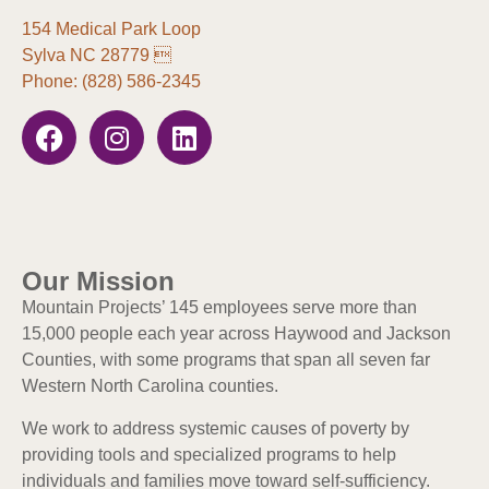
154 Medical Park Loop
Sylva NC 28779 
Phone: (828) 586-2345
Our Mission
Mountain Projects’ 145 employees serve more than
15,000 people each year across Haywood and Jackson
Counties, with some programs that span all seven far
Western North Carolina counties.
We work to address systemic causes of poverty by
providing tools and specialized programs to help
individuals and families move toward self-sufficiency.