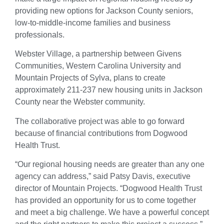
providing new options for Jackson County seniors,
low-to-middle-income families and business
professionals.
Webster Village, a partnership between Givens
Communities, Western Carolina University and
Mountain Projects of Sylva, plans to create
approximately 211-237 new housing units in Jackson
County near the Webster community.
The collaborative project was able to go forward
because of financial contributions from Dogwood
Health Trust.
“Our regional housing needs are greater than any one
agency can address,” said Patsy Davis, executive
director of Mountain Projects. “Dogwood Health Trust
has provided an opportunity for us to come together
and meet a big challenge. We have a powerful concept