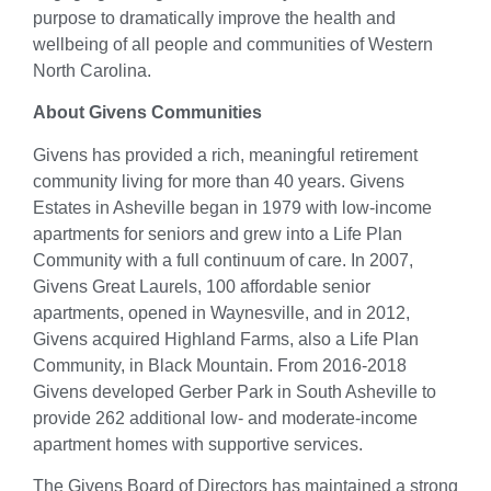
purpose to dramatically improve the health and
wellbeing of all people and communities of Western
North Carolina.
About Givens Communities
Givens has provided a rich, meaningful retirement
community living for more than 40 years. Givens
Estates in Asheville began in 1979 with low-income
apartments for seniors and grew into a Life Plan
Community with a full continuum of care. In 2007,
Givens Great Laurels, 100 affordable senior
apartments, opened in Waynesville, and in 2012,
Givens acquired Highland Farms, also a Life Plan
Community, in Black Mountain. From 2016-2018
Givens developed Gerber Park in South Asheville to
provide 262 additional low- and moderate-income
apartment homes with supportive services.
The Givens Board of Directors has maintained a strong