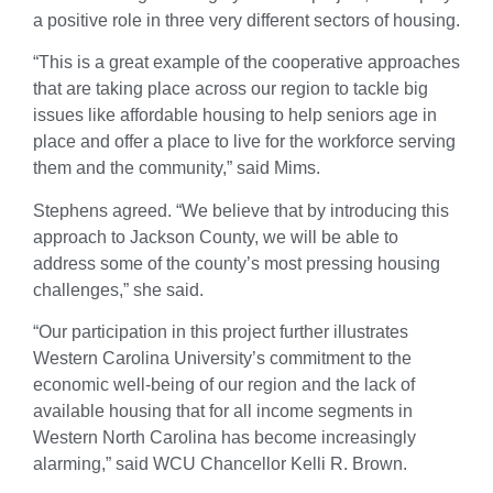
a positive role in three very different sectors of housing.
“This is a great example of the cooperative approaches
that are taking place across our region to tackle big
issues like affordable housing to help seniors age in
place and offer a place to live for the workforce serving
them and the community,” said Mims.
Stephens agreed. “We believe that by introducing this
approach to Jackson County, we will be able to
address some of the county’s most pressing housing
challenges,” she said.
“Our participation in this project further illustrates
Western Carolina University’s commitment to the
economic well-being of our region and the lack of
available housing that for all income segments in
Western North Carolina has become increasingly
alarming,” said WCU Chancellor Kelli R. Brown.