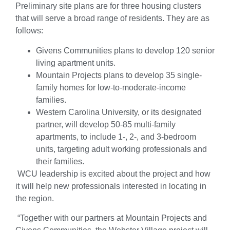
Preliminary site plans are for three housing clusters
that will serve a broad range of residents. They are as
follows:
Givens Communities plans to develop 120 senior
living apartment units.
Mountain Projects plans to develop 35 single-
family homes for low-to-moderate-income
families.
Western Carolina University, or its designated
partner, will develop 50-85 multi-family
apartments, to include 1-, 2-, and 3-bedroom
units, targeting adult working professionals and
their families.
WCU leadership is excited about the project and how
it will help new professionals interested in locating in
the region.
“Together with our partners at Mountain Projects and