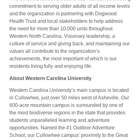
commitment to serving older adults of all income levels
and the organization is partnering with Dogwood
Health Trust and local stakeholders to help address
the need for more than 10,000 units throughout
Western North Carolina. Visionary leadership, a
culture of service and giving back, and maintaining our
values all contribute to the organization’s
achievements, the most important of which is our
residents living fully and enjoying life.
Ab
out Western Carolina University
Western Carolina University’s main campus is located
in Cullowhee, just over 50 miles west of Asheville.
Our
600-acre mountain campus is surrounded by one of
the most biodiverse regions in the state that provides
students unparalleled learning and adventure
opportunities. Named the #1 Outdoor Adventure
School, our Cullowhee campus’ proximity to the Great