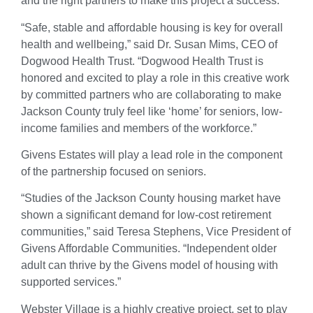
and the right partners to make this project a success.”
“Safe, stable and affordable housing is key for overall
health and wellbeing,” said Dr. Susan Mims, CEO of
Dogwood Health Trust. “Dogwood Health Trust is
honored and excited to play a role in this creative work
by committed partners who are collaborating to make
Jackson County truly feel like ‘home’ for seniors, low-
income families and members of the workforce.”
Givens Estates will play a lead role in the component
of the partnership focused on seniors.
“Studies of the Jackson County housing market have
shown a significant demand for low-cost retirement
communities,” said Teresa Stephens, Vice President of
Givens Affordable Communities. “Independent older
adult can thrive by the Givens model of housing with
supported services.”
Webster Village is a highly creative project, set to play