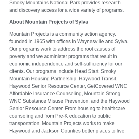
Smoky Mountains National Park provides research
and discovery access for a wide variety of programs.
About Mountain Projects of Sylva
Mountain Projects is a community action agency,
founded in 1965 with offices in Waynesville and Sylva.
Our programs work to address the root causes of
poverty and we administer programs that result in
economic independence and self-sufficiency for our
clients. Our programs include Head Start, Smoky
Mountain Housing Partnership, Haywood Transit,
Haywood Senior Resource Center, GetCovered WNC
Affordable Insurance Counseling, Mountain Strong
WNC Substance Misuse Prevention, and the Haywood
Senior Resource Center. From housing to healthcare
counseling and from Pre-K education to public
transportation, Mountain Projects works to make
Haywood and Jackson Counties better places to live.